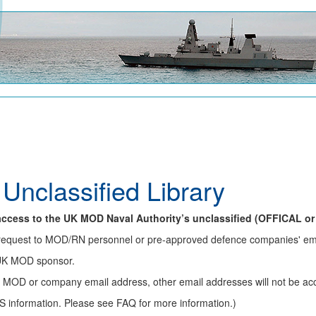
 Unclassified Library
f access to the UK MOD Naval Authority’s unclassified (OFFICAL or
on request to MOD/RN personnel or pre-approved defence companies' e
 UK MOD sponsor.
r MOD or company email address, other email addresses will not be ac
S information. Please see FAQ for more information.)