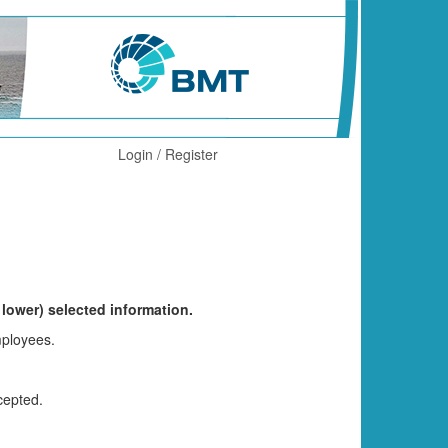
Login / Register
 lower) selected information.
mployees.
cepted.