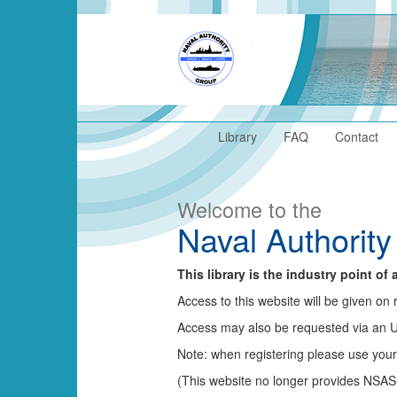
Library
FAQ
Contact
Welcome to the
Naval Authority
This library is the industry point o
Access to this website will be given 
Access may also be requested via an
Note: when registering please use you
(This website no longer provides NSAS