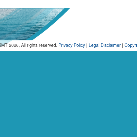
BMT 2026, All rights reserved.
Privacy Policy
|
Legal Disclaimer
|
Copyri