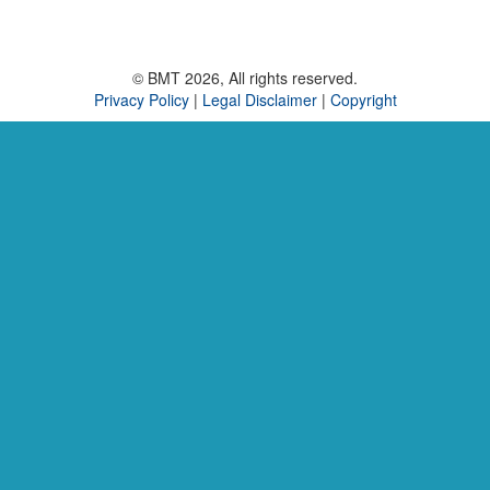
© BMT 2026, All rights reserved.
Privacy Policy
|
Legal Disclaimer
|
Copyright