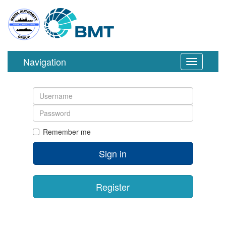
Navigation
Toggle
navigation
Username
Password
Remember me
Sign in
Register